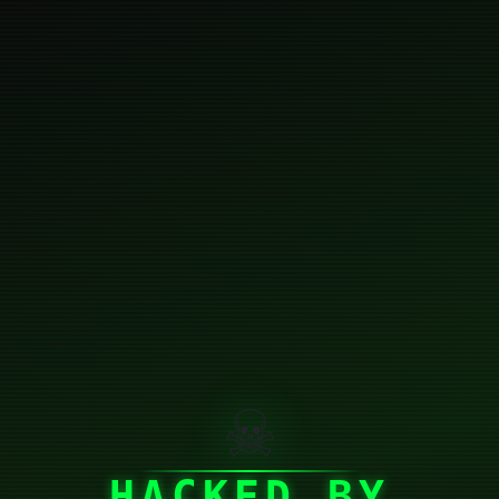
☠
HACKED BY