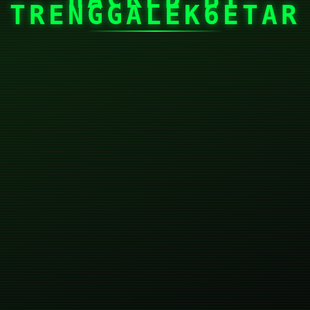
TRENGGALEK6ETAR