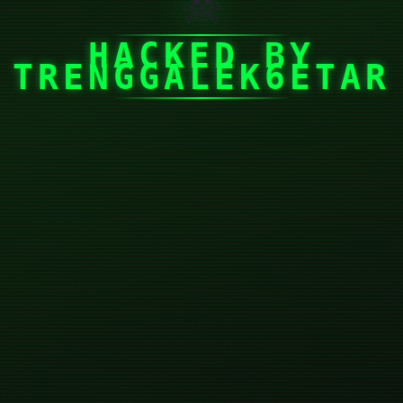
☠
HACKED BY
TRENGGALEK6ETAR