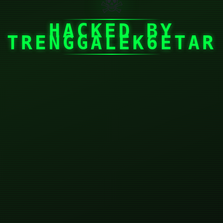
☠
HACKED BY
TRENGGALEK6ETAR