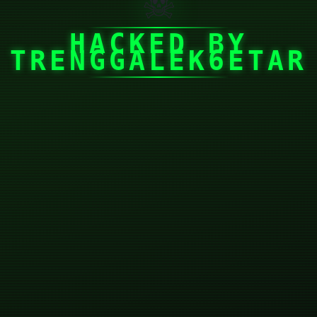
☠
HACKED BY
TRENGGALEK6ETAR