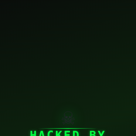
☠
HACKED BY