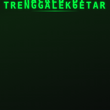
TRENGGALEK6ETAR